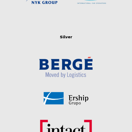
Silver