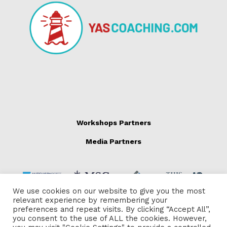
Workshops Partners
Media Partners
We use cookies on our website to give you the most
relevant experience by remembering your
preferences and repeat visits. By clicking “Accept All”,
you consent to the use of ALL the cookies. However,