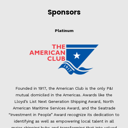
Sponsors
Platinum
Founded in 1917, the American Club is the only P&I
mutual domiciled in the Americas. Awards like the
Lloyd’s List Next Generation Shipping Award, North
American Maritime Services Award, and the Seatrade
“Investment in People” Award recognize its dedication to
identifying as well as empowering local talent in all
major shipping hubs and transforming that into valued