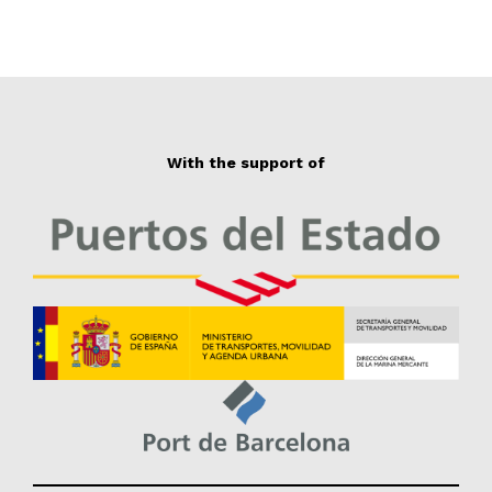
With the support of