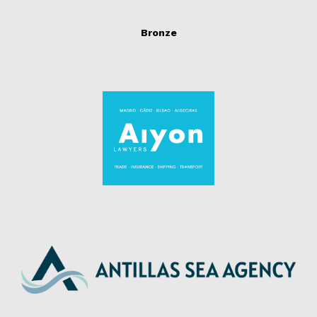
Bronze