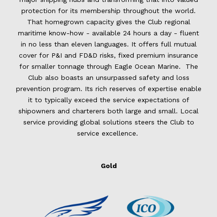
protection for its membership throughout the world.
That homegrown capacity gives the Club regional
maritime know-how - available 24 hours a day - fluent
in no less than eleven languages. It offers full mutual
cover for P&I and FD&D risks, fixed premium insurance
for smaller tonnage through Eagle Ocean Marine. The
Club also boasts an unsurpassed safety and loss
prevention program. Its rich reserves of expertise enable
it to typically exceed the service expectations of
shipowners and charterers both large and small. Local
service providing global solutions steers the Club to
service excellence.
Gold