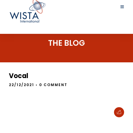
THE BLOG
Vocal
22/12/2021
• 0 COMMENT