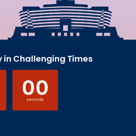
y in Challenging Times
00
seconds