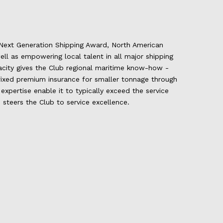
t Next Generation Shipping Award, North American
ll as empowering local talent in all major shipping
city gives the Club regional maritime know-how -
, fixed premium insurance for smaller tonnage through
xpertise enable it to typically exceed the service
 steers the Club to service excellence.