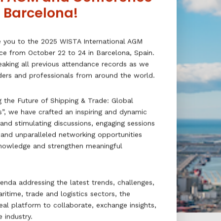
n Barcelona!
e you to the 2025 WISTA International AGM
ce from October 22 to 24 in Barcelona, Spain.
reaking all previous attendance records as we
aders and professionals from around the world.
 the Future of Shipping & Trade: Global
s”, we have crafted an inspiring and dynamic
 and stimulating discussions, engaging sessions
, and unparalleled networking opportunities
nowledge and strengthen meaningful
enda addressing the latest trends, challenges,
ritime, trade and logistics sectors, the
eal platform to collaborate, exchange insights,
 industry.