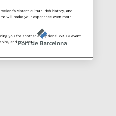
elona’s vibrant culture, rich history, and
arm will make your experience even more
ing you for another exceptional WISTA event
spire, and connect!