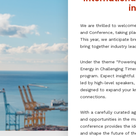
i
We are thrilled to welcom
and Conference, taking pla
This year, we anticipate b
bring together industry le
Under the theme “Powering
Energy in Challenging Time
program. Expect insightful
led by high-level speakers
designed to expand your k
connections.
With a carefully curated ag
and opportunities in the ma
conference provides the id
and shape the future of the