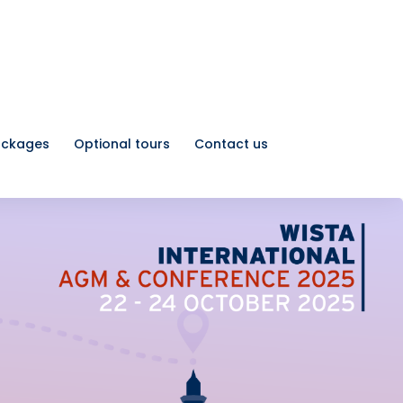
ackages
Optional tours
Contact us