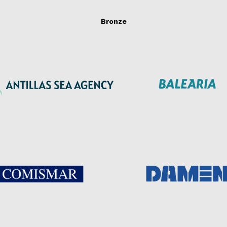
Bronze