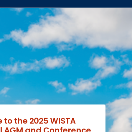
to the 2025 WISTA
al AGM and Conference