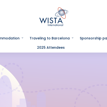
ommodation
Traveling to Barcelona
Sponsorship p
2025 Attendees