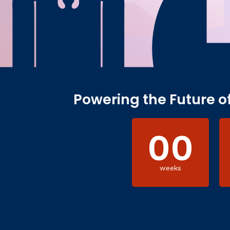
Powering the Future o
00
weeks