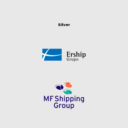
Silver