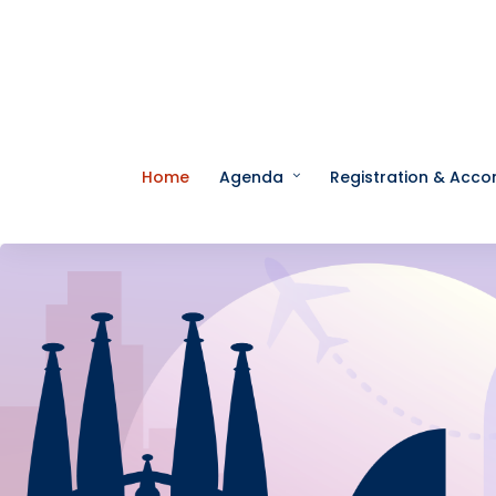
Home
Agenda
Registration & Acc