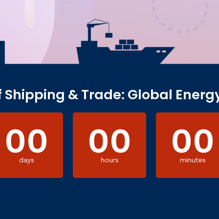
f Shipping & Trade: Global Energ
00
00
00
days
hours
minutes