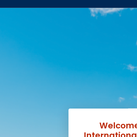
Welcome 
Internation