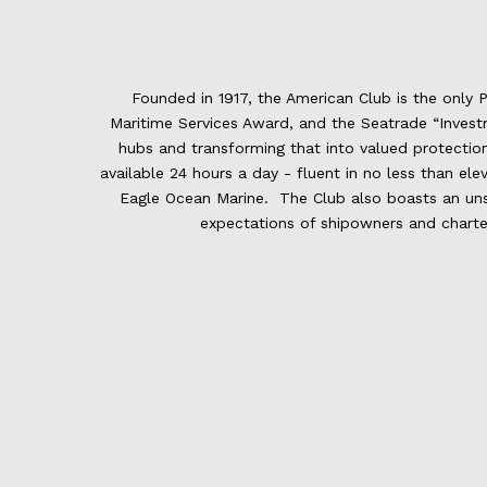
Founded in 1917, the American Club is the only 
Maritime Services Award, and the Seatrade “Investm
hubs and transforming that into valued protecti
available 24 hours a day - fluent in no less than el
Eagle Ocean Marine. The Club also boasts an unsur
expectations of shipowners and charter