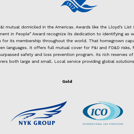
P&I mutual domiciled in the Americas. Awards like the Lloyd’s Lis
ent in People” Award recognize its dedication to identifying as we
on for its membership throughout the world. That homegrown capa
even languages. It offers full mutual cover for P&I and FD&D risks
passed safety and loss prevention program. Its rich reserves of e
ers both large and small. Local service providing global solutions
Gold