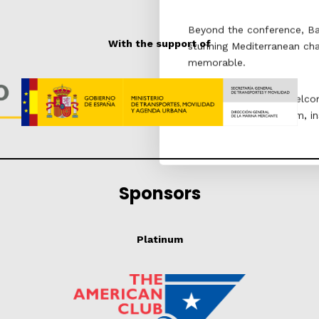
Beyond the conference, Barc
With the support of
stunning Mediterranean ch
memorable.
We look forward to welcom
that promises to inform, in
Sponsors
Platinum