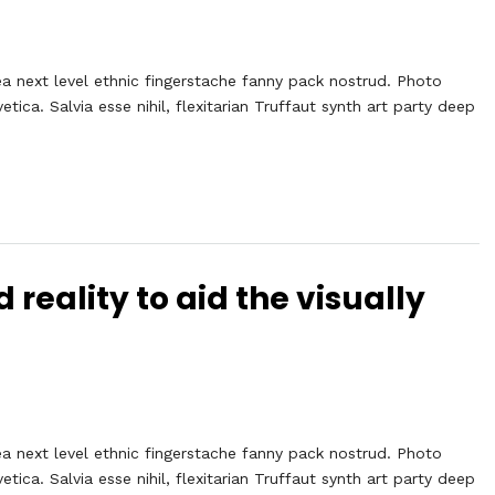
ea next level ethnic fingerstache fanny pack nostrud. Photo
ca. Salvia esse nihil, flexitarian Truffaut synth art party deep
eality to aid the visually
ea next level ethnic fingerstache fanny pack nostrud. Photo
ca. Salvia esse nihil, flexitarian Truffaut synth art party deep