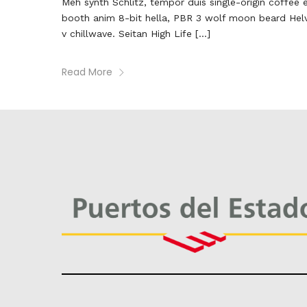
Meh synth Schlitz, tempor duis single-origin coffee 
booth anim 8-bit hella, PBR 3 wolf moon beard Helveti
v chillwave. Seitan High Life […]
Read More