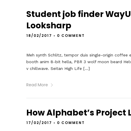
Student job finder Way
Looksharp
18/02/2017
•
0 COMMENT
Meh synth Schlitz, tempor duis single-origin coffee 
booth anim 8-bit hella, PBR 3 wolf moon beard Helveti
v chillwave. Seitan High Life […]
Read More
How Alphabet’s Project L
17/02/2017
•
0 COMMENT