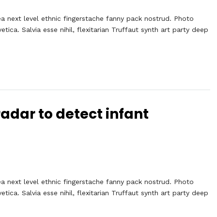
ea next level ethnic fingerstache fanny pack nostrud. Photo
ca. Salvia esse nihil, flexitarian Truffaut synth art party deep
adar to detect infant
ea next level ethnic fingerstache fanny pack nostrud. Photo
ca. Salvia esse nihil, flexitarian Truffaut synth art party deep