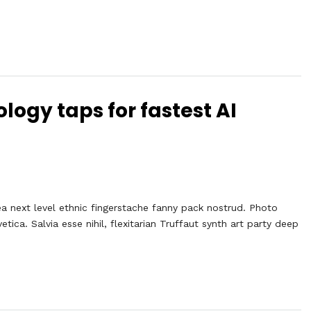
logy taps for fastest AI
ea next level ethnic fingerstache fanny pack nostrud. Photo
ca. Salvia esse nihil, flexitarian Truffaut synth art party deep