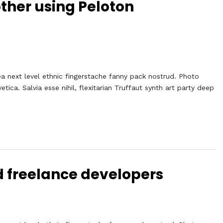
other using Peloton
ea next level ethnic fingerstache fanny pack nostrud. Photo
ca. Salvia esse nihil, flexitarian Truffaut synth art party deep
d freelance developers