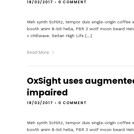
18/02/2017
•
0 COMMENT
Meh synth Schlitz, tempor duis single-origin coffee 
booth anim 8-bit hella, PBR 3 wolf moon beard Helveti
v chillwave. Seitan High Life […]
Read More
OxSight uses augmented r
impaired
18/02/2017
•
0 COMMENT
Meh synth Schlitz, tempor duis single-origin coffee 
booth anim 8-bit hella, PBR 3 wolf moon beard Helveti