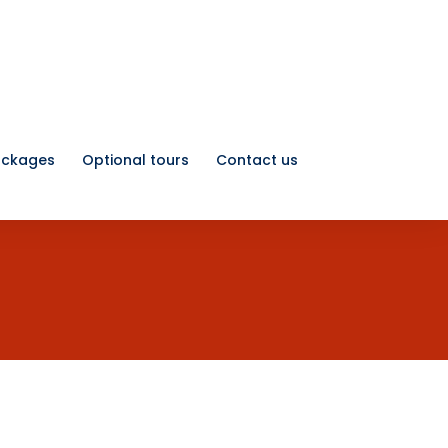
ackages
Optional tours
Contact us