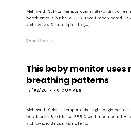
Meh synth Schlitz, tempor duis single-origin coffee 
booth anim 8-bit hella, PBR 3 wolf moon beard Helveti
v chillwave. Seitan High Life […]
Read More
This baby monitor uses r
breathing patterns
17/02/2017
•
0 COMMENT
Meh synth Schlitz, tempor duis single-origin coffee 
booth anim 8-bit hella, PBR 3 wolf moon beard Helveti
v chillwave. Seitan High Life […]