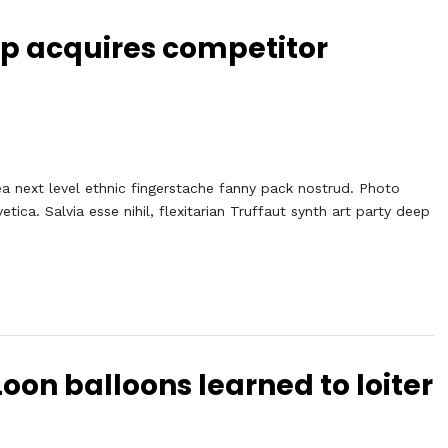
Up acquires competitor
ea next level ethnic fingerstache fanny pack nostrud. Photo
ca. Salvia esse nihil, flexitarian Truffaut synth art party deep
oon balloons learned to loiter