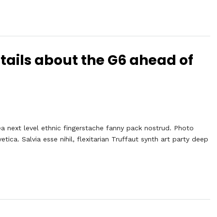
tails about the G6 ahead of
ea next level ethnic fingerstache fanny pack nostrud. Photo
ca. Salvia esse nihil, flexitarian Truffaut synth art party deep