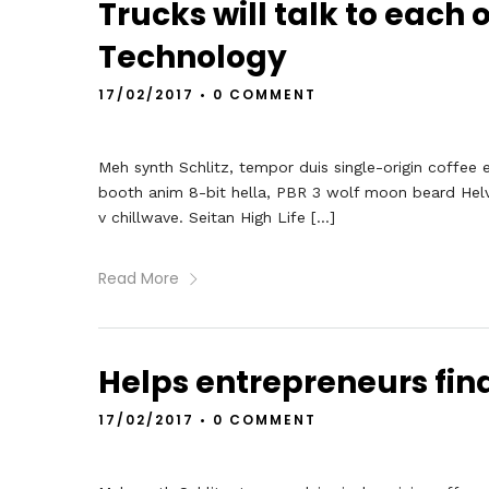
Trucks will talk to each 
Technology
17/02/2017
•
0 COMMENT
Meh synth Schlitz, tempor duis single-origin coffee 
booth anim 8-bit hella, PBR 3 wolf moon beard Helveti
v chillwave. Seitan High Life […]
Read More
Helps entrepreneurs fin
17/02/2017
•
0 COMMENT