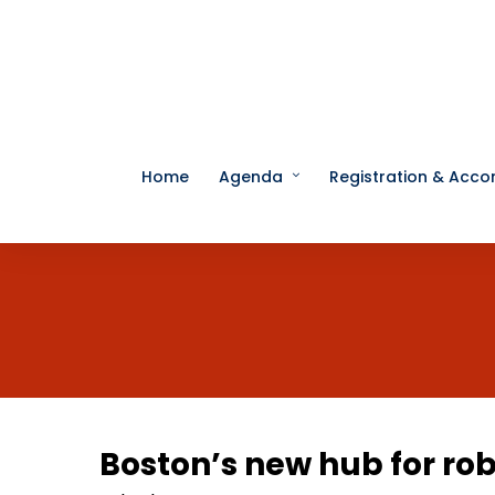
Home
Agenda
Registration & Acc
Boston’s new hub for rob