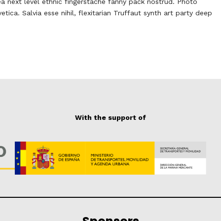
ea next level ethnic fingerstache fanny pack nostrud. Photo
ca. Salvia esse nihil, flexitarian Truffaut synth art party deep
With the support of