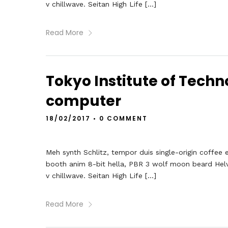
v chillwave. Seitan High Life […]
Read More
Tokyo Institute of Techno
computer
18/02/2017
•
0 COMMENT
Meh synth Schlitz, tempor duis single-origin coffee 
booth anim 8-bit hella, PBR 3 wolf moon beard Helveti
v chillwave. Seitan High Life […]
Read More