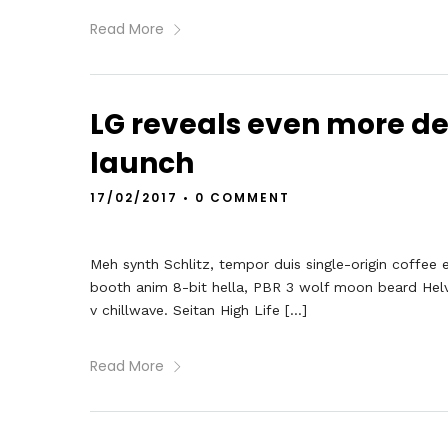
Read More
LG reveals even more de
launch
17/02/2017
•
0 COMMENT
Meh synth Schlitz, tempor duis single-origin coffee 
booth anim 8-bit hella, PBR 3 wolf moon beard Helveti
v chillwave. Seitan High Life […]
Read More