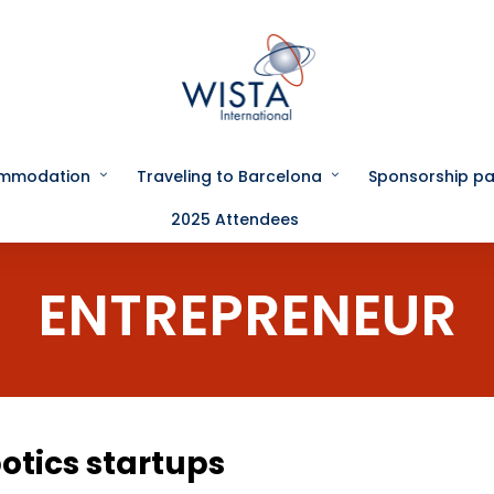
ommodation
Traveling to Barcelona
Sponsorship p
2025 Attendees
ENTREPRENEUR
otics startups