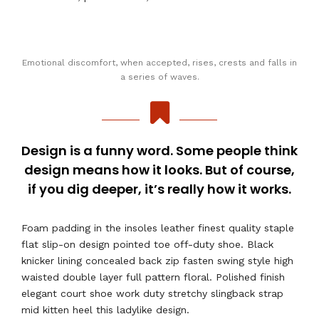
Emotional discomfort, when accepted, rises, crests and falls in
a series of waves.
Design is a funny word. Some people think
design means how it looks. But of course,
if you dig deeper, it’s really how it works.
Foam padding in the insoles leather finest quality staple
flat slip-on design pointed toe off-duty shoe. Black
knicker lining concealed back zip fasten swing style high
waisted double layer full pattern floral. Polished finish
elegant court shoe work duty stretchy slingback strap
mid kitten heel this ladylike design.