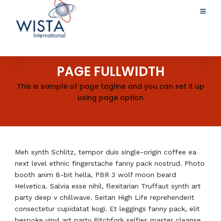
PAGE FULLWIDTH
This is sample of page tagline and you can set it up
using page option
Meh synth Schlitz, tempor duis single-origin coffee ea
next level ethnic fingerstache fanny pack nostrud. Photo
booth anim 8-bit hella, PBR 3 wolf moon beard
Helvetica. Salvia esse nihil, flexitarian Truffaut synth art
party deep v chillwave. Seitan High Life reprehenderit
consectetur cupidatat kogi. Et leggings fanny pack, elit
bespoke vinyl art party Pitchfork selfies master cleanse