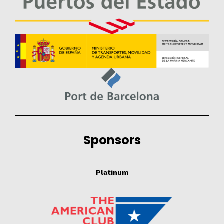
Sponsors
Platinum