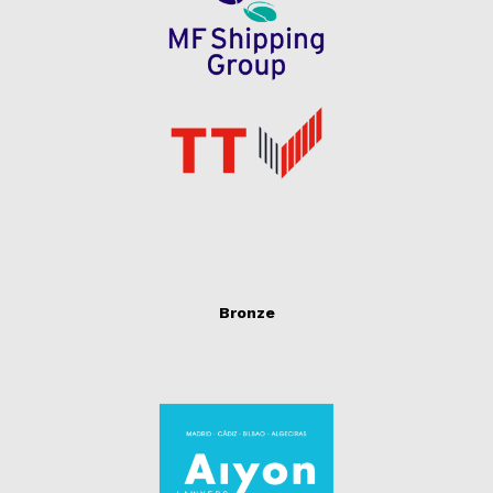
Bronze