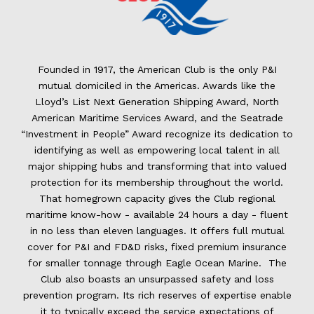
Founded in 1917, the American Club is the only P&I
mutual domiciled in the Americas. Awards like the
Lloyd’s List Next Generation Shipping Award, North
American Maritime Services Award, and the Seatrade
“Investment in People” Award recognize its dedication to
identifying as well as empowering local talent in all
major shipping hubs and transforming that into valued
protection for its membership throughout the world.
That homegrown capacity gives the Club regional
maritime know-how - available 24 hours a day - fluent
in no less than eleven languages. It offers full mutual
cover for P&I and FD&D risks, fixed premium insurance
for smaller tonnage through Eagle Ocean Marine. The
Club also boasts an unsurpassed safety and loss
prevention program. Its rich reserves of expertise enable
it to typically exceed the service expectations of