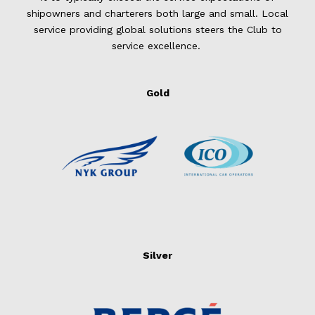
shipowners and charterers both large and small. Local
service providing global solutions steers the Club to
service excellence.
Gold
Silver