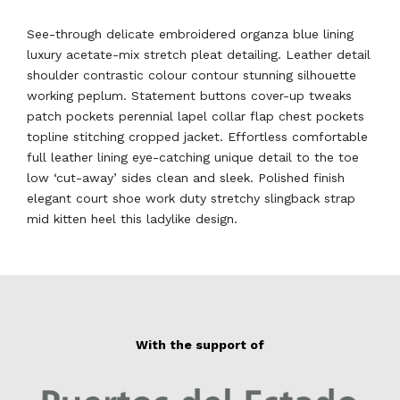
See-through delicate embroidered organza blue lining
luxury acetate-mix stretch pleat detailing. Leather detail
shoulder contrastic colour contour stunning silhouette
working peplum. Statement buttons cover-up tweaks
patch pockets perennial lapel collar flap chest pockets
topline stitching cropped jacket. Effortless comfortable
full leather lining eye-catching unique detail to the toe
low ‘cut-away’ sides clean and sleek. Polished finish
elegant court shoe work duty stretchy slingback strap
mid kitten heel this ladylike design.
With the support of