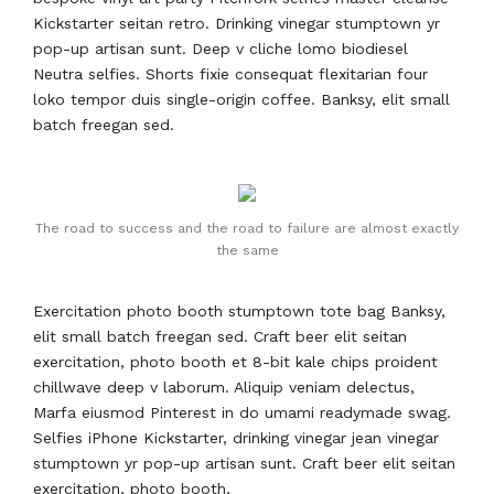
Kickstarter seitan retro. Drinking vinegar stumptown yr
pop-up artisan sunt. Deep v cliche lomo biodiesel
Neutra selfies. Shorts fixie consequat flexitarian four
loko tempor duis single-origin coffee. Banksy, elit small
batch freegan sed.
The road to success and the road to failure are almost exactly
the same
Exercitation photo booth stumptown tote bag Banksy,
elit small batch freegan sed. Craft beer elit seitan
exercitation, photo booth et 8-bit kale chips proident
chillwave deep v laborum. Aliquip veniam delectus,
Marfa eiusmod Pinterest in do umami readymade swag.
Selfies iPhone Kickstarter, drinking vinegar jean vinegar
stumptown yr pop-up artisan sunt. Craft beer elit seitan
exercitation, photo booth,