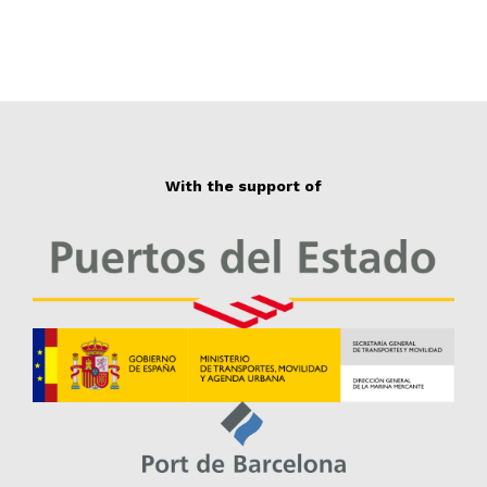
With the support of