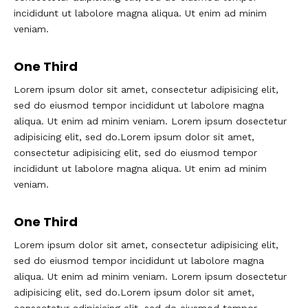
incididunt ut labolore magna aliqua. Ut enim ad minim
veniam.
One Third
Lorem ipsum dolor sit amet, consectetur adipisicing elit,
sed do eiusmod tempor incididunt ut labolore magna
aliqua. Ut enim ad minim veniam. Lorem ipsum dosectetur
adipisicing elit, sed do.Lorem ipsum dolor sit amet,
consectetur adipisicing elit, sed do eiusmod tempor
incididunt ut labolore magna aliqua. Ut enim ad minim
veniam.
One Third
Lorem ipsum dolor sit amet, consectetur adipisicing elit,
sed do eiusmod tempor incididunt ut labolore magna
aliqua. Ut enim ad minim veniam. Lorem ipsum dosectetur
adipisicing elit, sed do.Lorem ipsum dolor sit amet,