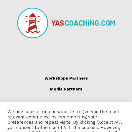
Workshops Partners
Media Partners
We use cookies on our website to give you the most
relevant experience by remembering your
preferences and repeat visits. By clicking “Accept All”,
you consent to the use of ALL the cookies. However,