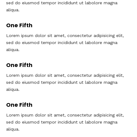
sed do eiusmod tempor incididunt ut labolore magna
aliqua.
One Fifth
Lorem ipsum dolor sit amet, consectetur adipisicing elit,
sed do eiusmod tempor incididunt ut labolore magna
aliqua.
One Fifth
Lorem ipsum dolor sit amet, consectetur adipisicing elit,
sed do eiusmod tempor incididunt ut labolore magna
aliqua.
One Fifth
Lorem ipsum dolor sit amet, consectetur adipisicing elit,
sed do eiusmod tempor incididunt ut labolore magna
aliqua.