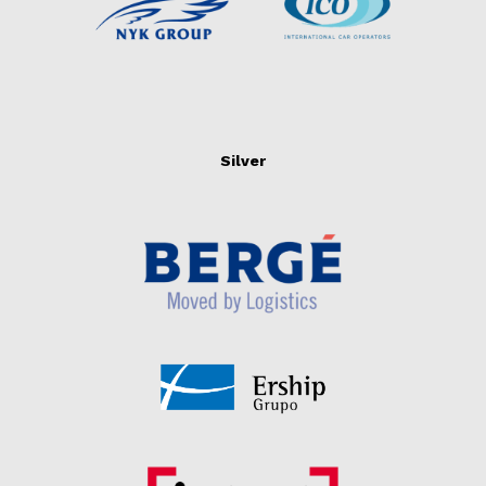
Silver