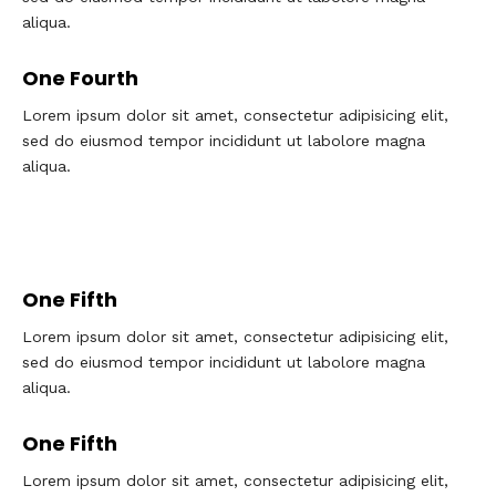
aliqua.
One Fourth
Lorem ipsum dolor sit amet, consectetur adipisicing elit,
sed do eiusmod tempor incididunt ut labolore magna
aliqua.
One Fifth
Lorem ipsum dolor sit amet, consectetur adipisicing elit,
sed do eiusmod tempor incididunt ut labolore magna
aliqua.
One Fifth
Lorem ipsum dolor sit amet, consectetur adipisicing elit,