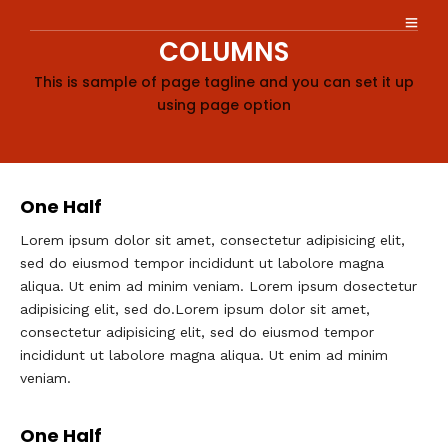
COLUMNS
This is sample of page tagline and you can set it up
using page option
One Half
Lorem ipsum dolor sit amet, consectetur adipisicing elit,
sed do eiusmod tempor incididunt ut labolore magna
aliqua. Ut enim ad minim veniam. Lorem ipsum dosectetur
adipisicing elit, sed do.Lorem ipsum dolor sit amet,
consectetur adipisicing elit, sed do eiusmod tempor
incididunt ut labolore magna aliqua. Ut enim ad minim
veniam.
One Half