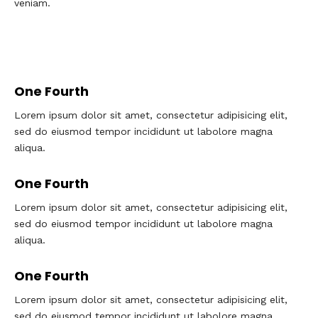
veniam.
One Fourth
Lorem ipsum dolor sit amet, consectetur adipisicing elit,
sed do eiusmod tempor incididunt ut labolore magna
aliqua.
One Fourth
Lorem ipsum dolor sit amet, consectetur adipisicing elit,
sed do eiusmod tempor incididunt ut labolore magna
aliqua.
One Fourth
Lorem ipsum dolor sit amet, consectetur adipisicing elit,
sed do eiusmod tempor incididunt ut labolore magna