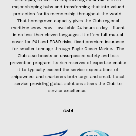
major shipping hubs and transforming that into valued
protection for its membership throughout the world.
That homegrown capacity gives the Club regional
maritime know-how - available 24 hours a day - fluent
in no less than eleven languages. It offers full mutual
cover for P&I and FD&D risks, fixed premium insurance
for smaller tonnage through Eagle Ocean Marine. The
Club also boasts an unsurpassed safety and loss
prevention program. Its rich reserves of expertise enable
it to typically exceed the service expectations of
shipowners and charterers both large and small. Local
service providing global solutions steers the Club to
service excellence.
Gold