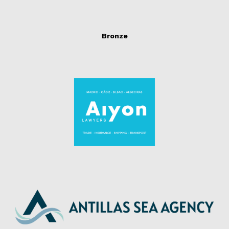
Bronze