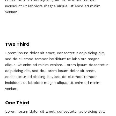
consectetur adipisicing elit, sed do eiusmod tempor
incididunt ut labolore magna aliqua. Ut enim ad minim
veniam.
Two Third
Lorem ipsum dolor sit amet, consectetur adipisicing elit,
sed do eiusmod tempor incididunt ut labolore magna
aliqua. Ut enim ad minim veniam. Lorem ipsum dosectetur
adipisicing elit, sed do.Lorem ipsum dolor sit amet,
consectetur adipisicing elit, sed do eiusmod tempor
incididunt ut labolore magna aliqua. Ut enim ad minim
veniam.
One Third
Lorem ipsum dolor sit amet, consectetur adipisicing elit,