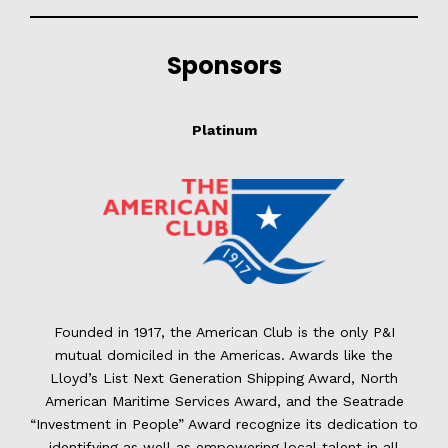
Sponsors
Platinum
Founded in 1917, the American Club is the only P&I
mutual domiciled in the Americas. Awards like the
Lloyd’s List Next Generation Shipping Award, North
American Maritime Services Award, and the Seatrade
“Investment in People” Award recognize its dedication to
identifying as well as empowering local talent in all