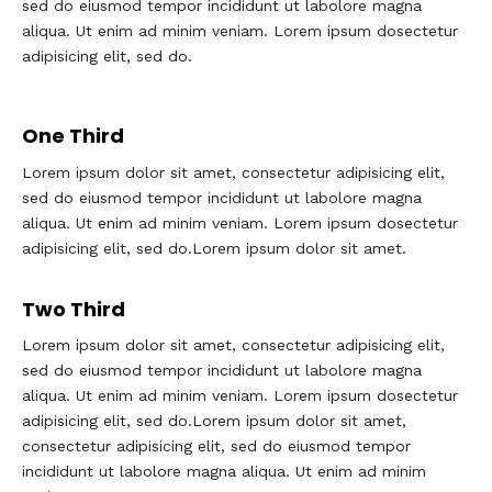
sed do eiusmod tempor incididunt ut labolore magna
aliqua. Ut enim ad minim veniam. Lorem ipsum dosectetur
adipisicing elit, sed do.
One Third
Lorem ipsum dolor sit amet, consectetur adipisicing elit,
sed do eiusmod tempor incididunt ut labolore magna
aliqua. Ut enim ad minim veniam. Lorem ipsum dosectetur
adipisicing elit, sed do.Lorem ipsum dolor sit amet.
Two Third
Lorem ipsum dolor sit amet, consectetur adipisicing elit,
sed do eiusmod tempor incididunt ut labolore magna
aliqua. Ut enim ad minim veniam. Lorem ipsum dosectetur
adipisicing elit, sed do.Lorem ipsum dolor sit amet,
consectetur adipisicing elit, sed do eiusmod tempor
incididunt ut labolore magna aliqua. Ut enim ad minim