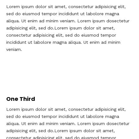
Lorem ipsum dolor sit amet, consectetur adipisicing elit,
sed do eiusmod tempor incididunt ut labolore magna
aliqua. Ut enim ad minim veniam. Lorem ipsum dosectetur
adipisicing elit, sed do.Lorem ipsum dolor sit amet,
consectetur adipisicing elit, sed do eiusmod tempor
incididunt ut labolore magna aliqua. Ut enim ad minim
veniam.
One Third
Lorem ipsum dolor sit amet, consectetur adipisicing elit,
sed do eiusmod tempor incididunt ut labolore magna
aliqua. Ut enim ad minim veniam. Lorem ipsum dosectetur
adipisicing elit, sed do.Lorem ipsum dolor sit amet,
consectetur adipisicing elit, sed do eiusmod tempor