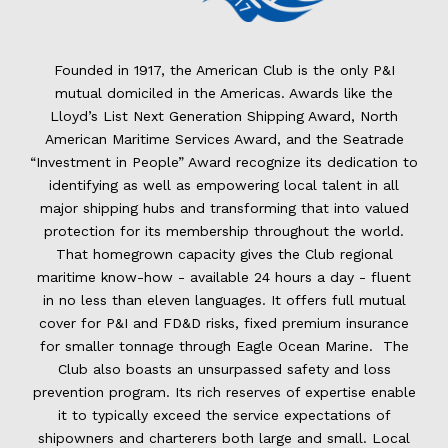
Founded in 1917, the American Club is the only P&I
mutual domiciled in the Americas. Awards like the
Lloyd’s List Next Generation Shipping Award, North
American Maritime Services Award, and the Seatrade
“Investment in People” Award recognize its dedication to
identifying as well as empowering local talent in all
major shipping hubs and transforming that into valued
protection for its membership throughout the world.
That homegrown capacity gives the Club regional
maritime know-how - available 24 hours a day - fluent
in no less than eleven languages. It offers full mutual
cover for P&I and FD&D risks, fixed premium insurance
for smaller tonnage through Eagle Ocean Marine. The
Club also boasts an unsurpassed safety and loss
prevention program. Its rich reserves of expertise enable
it to typically exceed the service expectations of
shipowners and charterers both large and small. Local