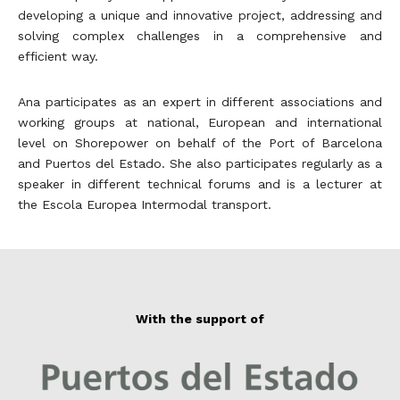
developing a unique and innovative project, addressing and
solving complex challenges in a comprehensive and
efficient way.
Ana participates as an expert in different associations and
working groups at national, European and international
level on Shorepower on behalf of the Port of Barcelona
and Puertos del Estado. She also participates regularly as a
speaker in different technical forums and is a lecturer at
the Escola Europea Intermodal transport.
With the support of