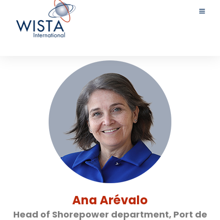
Ana Arévalo
Head of Shorepower department, Port de