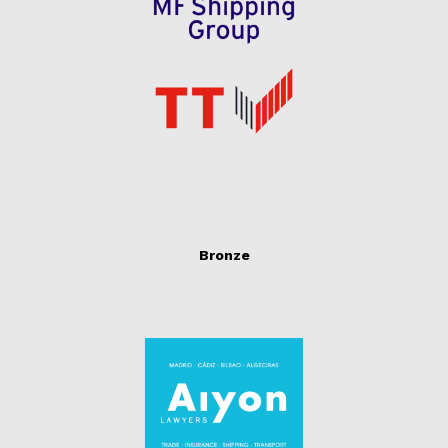
Bronze