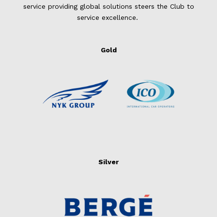
service providing global solutions steers the Club to
service excellence.
Gold
Silver