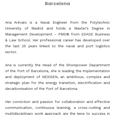
Barcelona
Ana Arévalo is a Naval Engineer from the Polytechnic
University of Madrid and holds a Master’s Degree in
Management Development – PMD® from ESADE Business
& Law School. Her professional career has developed over
the last 25 years linked to the naval and port logistics
sector.
Ana is currently the Head of the Shorepower Department
of the Port of Barcelona, she is leading the implementation
and deployment of NEXIGEN, an ambitious, complex and
strategic plan for the energy transition, electrification and
decarbonisation of the Port of Barcelona.
Her conviction and passion for collaboration and effective
communication, continuous learning, a cross-cutting and
multidisciplinary work approach are the keys to success in