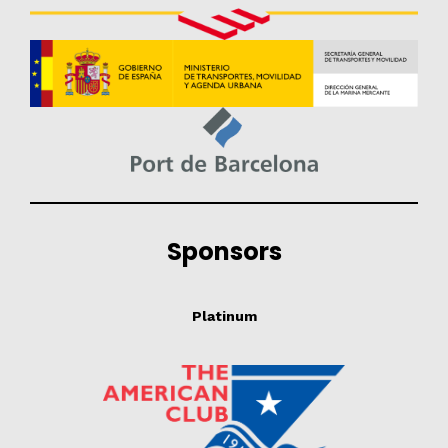
Sponsors
Platinum